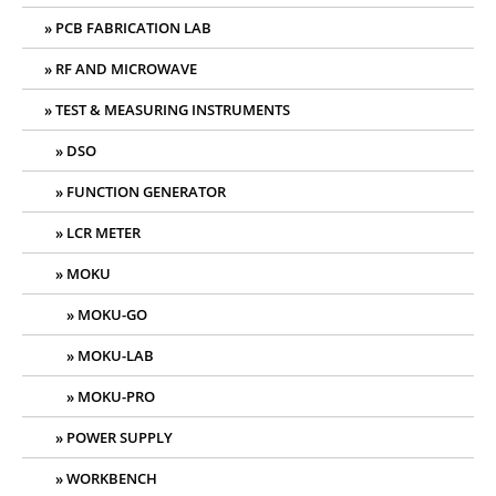
PCB FABRICATION LAB
RF AND MICROWAVE
TEST & MEASURING INSTRUMENTS
DSO
FUNCTION GENERATOR
LCR METER
MOKU
MOKU-GO
MOKU-LAB
MOKU-PRO
POWER SUPPLY
WORKBENCH