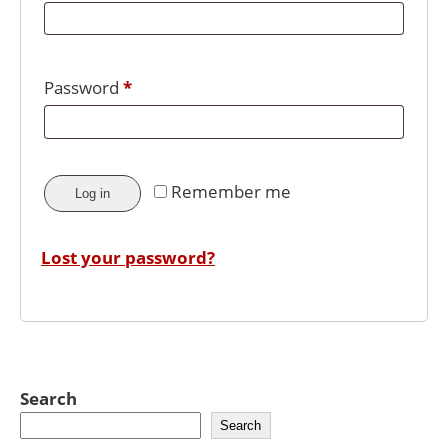
Password
*
Remember me
Log in
Lost your password?
Search
Search