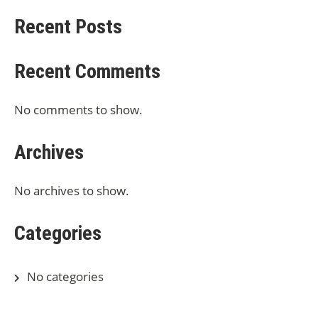
Recent Posts
Recent Comments
No comments to show.
Archives
No archives to show.
Categories
No categories