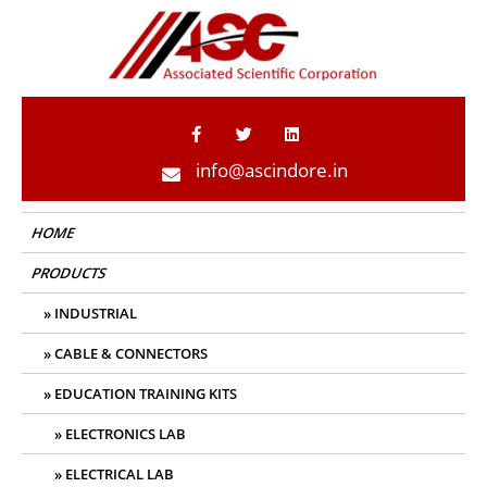
ASC Indore
info@ascindore.in
HOME
PRODUCTS
INDUSTRIAL
CABLE & CONNECTORS
EDUCATION TRAINING KITS
ELECTRONICS LAB
ELECTRICAL LAB