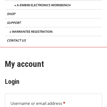
A-EWB08 ELECTRONICS WORKBENCH
SHOP
SUPPORT
WARRANTEE REGISTRATION
CONTACT US
My account
Login
Username or email address
*