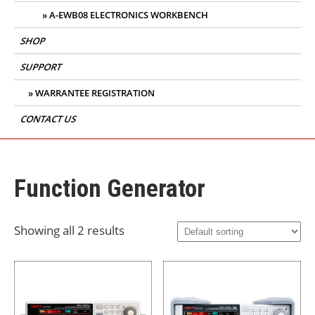
A-EWB08 ELECTRONICS WORKBENCH
SHOP
SUPPORT
WARRANTEE REGISTRATION
CONTACT US
Function Generator
Showing all 2 results