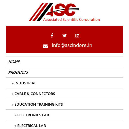
ASC Indore
info@ascindore.in
HOME
PRODUCTS
INDUSTRIAL
CABLE & CONNECTORS
EDUCATION TRAINING KITS
ELECTRONICS LAB
ELECTRICAL LAB