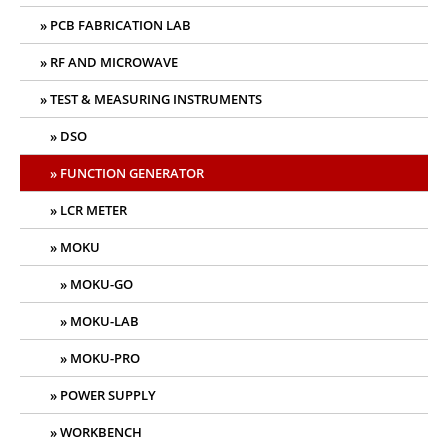
PCB FABRICATION LAB
RF AND MICROWAVE
TEST & MEASURING INSTRUMENTS
DSO
FUNCTION GENERATOR
LCR METER
MOKU
MOKU-GO
MOKU-LAB
MOKU-PRO
POWER SUPPLY
WORKBENCH