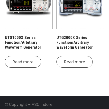
UTG1000X Series
UTG2000X Series
Function/Arbitrary
Function/Arbitrary
Waveform Generator
Waveform Generator
Read more
Read more
© Copyright – ASC Indore