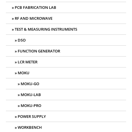
PCB FABRICATION LAB
RF AND MICROWAVE
TEST & MEASURING INSTRUMENTS
DSO
FUNCTION GENERATOR
LCR METER
MOKU
MOKU-GO
MOKU-LAB
MOKU-PRO
POWER SUPPLY
WORKBENCH