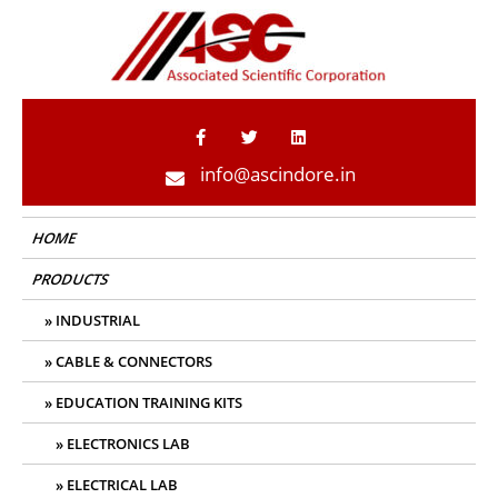
ASC Indore
info@ascindore.in
HOME
PRODUCTS
INDUSTRIAL
CABLE & CONNECTORS
EDUCATION TRAINING KITS
ELECTRONICS LAB
ELECTRICAL LAB