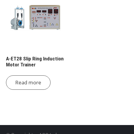
A-ET28 Slip Ring Induction
Motor Trainer
Read more