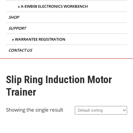
A-EWB08 ELECTRONICS WORKBENCH
SHOP
SUPPORT
WARRANTEE REGISTRATION
CONTACT US
Slip Ring Induction Motor
Trainer
Showing the single result