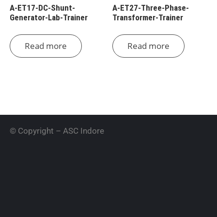
A-ET17-DC-Shunt-
A-ET27-Three-Phase-
Generator-Lab-Trainer
Transformer-Trainer
Read more
Read more
© Copyright – ASC Indore