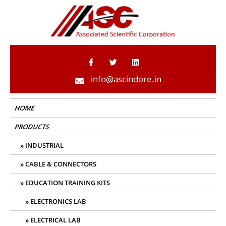
ASC Indore
info@ascindore.in
HOME
PRODUCTS
INDUSTRIAL
CABLE & CONNECTORS
EDUCATION TRAINING KITS
ELECTRONICS LAB
ELECTRICAL LAB