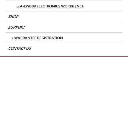
A-EWB08 ELECTRONICS WORKBENCH
SHOP
SUPPORT
WARRANTEE REGISTRATION
CONTACT US