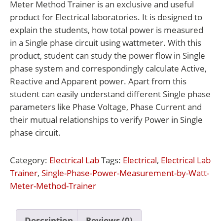
Meter Method Trainer is an exclusive and useful
product for Electrical laboratories. It is designed to
explain the students, how total power is measured
in a Single phase circuit using wattmeter. With this
product, student can study the power flow in Single
phase system and correspondingly calculate Active,
Reactive and Apparent power. Apart from this
student can easily understand different Single phase
parameters like Phase Voltage, Phase Current and
their mutual relationships to verify Power in Single
phase circuit.
Category:
Electrical Lab
Tags:
Electrical
,
Electrical Lab
Trainer
,
Single-Phase-Power-Measurement-by-Watt-
Meter-Method-Trainer
Description
Reviews (0)