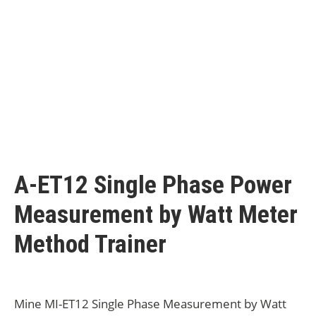
A-ET12 Single Phase Power
Measurement by Watt Meter
Method Trainer
Mine MI-ET12 Single Phase Measurement by Watt