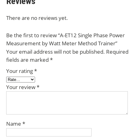
Reviews
There are no reviews yet.
Be the first to review “A-ET12 Single Phase Power
Measurement by Watt Meter Method Trainer”
Your email address will not be published.
Required
fields are marked
*
Your rating
*
Your review
*
Name
*