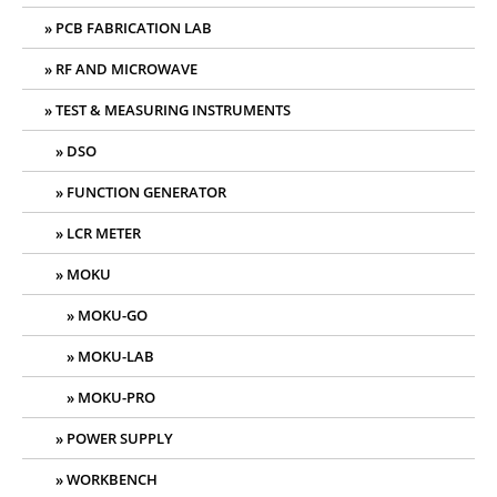
PCB FABRICATION LAB
RF AND MICROWAVE
TEST & MEASURING INSTRUMENTS
DSO
FUNCTION GENERATOR
LCR METER
MOKU
MOKU-GO
MOKU-LAB
MOKU-PRO
POWER SUPPLY
WORKBENCH