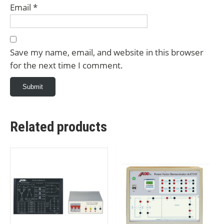
Email
*
Save my name, email, and website in this browser
for the next time I comment.
Related products