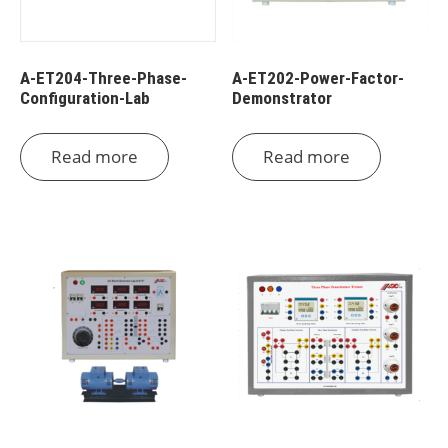
A-ET204-Three-Phase-
A-ET202-Power-Factor-
Configuration-Lab
Demonstrator
Read more
Read more