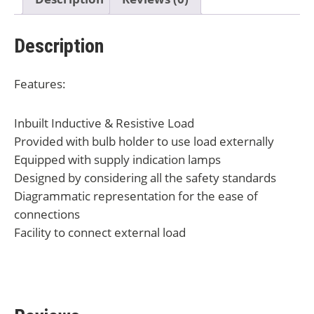
Description
Features:
Inbuilt Inductive & Resistive Load
Provided with bulb holder to use load externally
Equipped with supply indication lamps
Designed by considering all the safety standards
Diagrammatic representation for the ease of
connections
Facility to connect external load